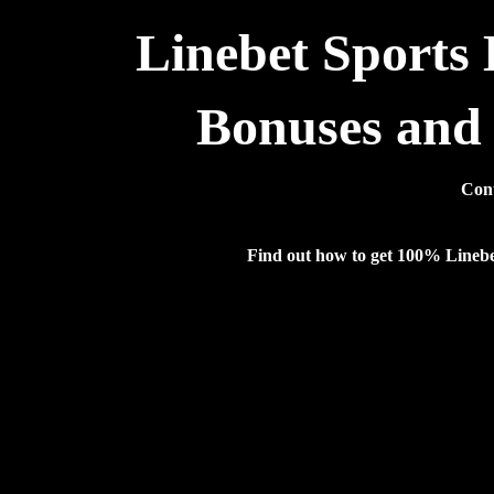
Linebet Sports B
Bonuses and 
Con
Find out how to get 100% Linebe