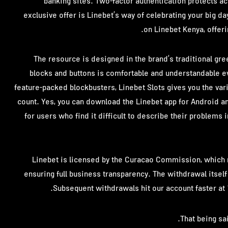
banking sites. Two-factor authentication protects ac
exclusive offer is Linebet’s way of celebrating your big day
on Linebet Kenya, offer
The resource is designed in the brand’s traditional gr
blocks and buttons is comfortable and understandable e
feature-packed blockbusters, Linebet Slots gives you the va
count. Yes, you can download the Linebet app for Android and
for users who find it difficult to describe their problems i
Linebet is licensed by the Curacao Commission, which m
ensuring full business transparency. The withdrawal itsel
Subsequent withdrawals hit our account faster at 
That being sa