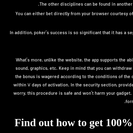
The other disciplines can be found in another 
You can either bet directly from your browser courtesy o
In addition, poker’s success is so significant that it has a 
What’s more, unlike the website, the app supports the abi
sound, graphics, etc. Keep in mind that you can withdra
the bonus is wagered according to the conditions of the
within 7 days of activation. In the security section, provi
worry, this procedure is safe and won’t harm your gadget. 
for
Find out how to get 100%