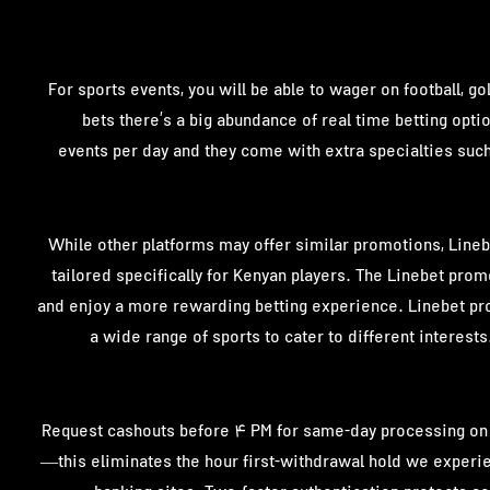
For sports events, you will be able to wager on football, go
bets there’s a big abundance of real time betting opti
events per day and they come with extra specialties such
While other platforms may offer similar promotions, Linebe
tailored specifically for Kenyan players. The Linebet pro
and enjoy a more rewarding betting experience. Linebet pro
a wide range of sports to cater to different interests.
Request cashouts before 4 PM for same-day processing on 
—this eliminates the hour first-withdrawal hold we exper