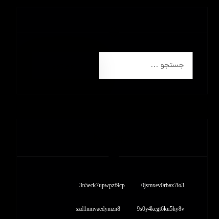
جستجو
برچسب ها
3n5eck7upwpzf9cp
0jsmxev0rbax7io3
szd1nmvaedymzn8
9s0y4kegt6ku5hy8v