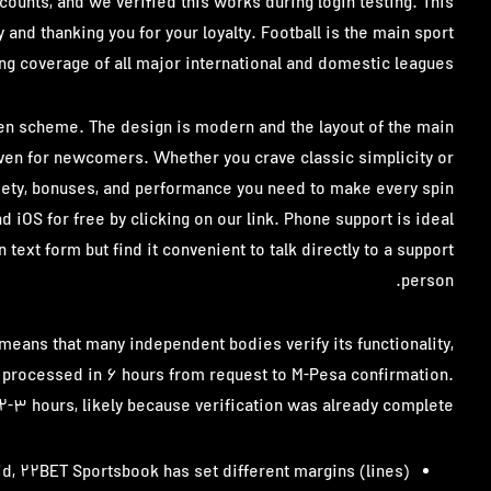
counts, and we verified this works during login testing. This
 and thanking you for your loyalty. Football is the main sport
ing coverage of all major international and domestic leagues.
een scheme. The design is modern and the layout of the main
ven for newcomers. Whether you crave classic simplicity or
riety, bonuses, and performance you need to make every spin
 iOS for free by clicking on our link. Phone support is ideal
n text form but find it convenient to talk directly to a support
person.
eans that many independent bodies verify its functionality,
f processed in 6 hours from request to M-Pesa confirmation.
2-3 hours, likely because verification was already complete.
id, 22BET Sportsbook has set different margins (lines).