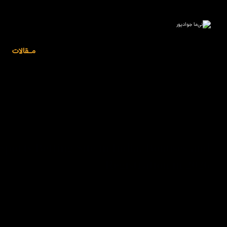
مـقالات
Sports Betting Site in India, Bonuses and
Registration in 2026