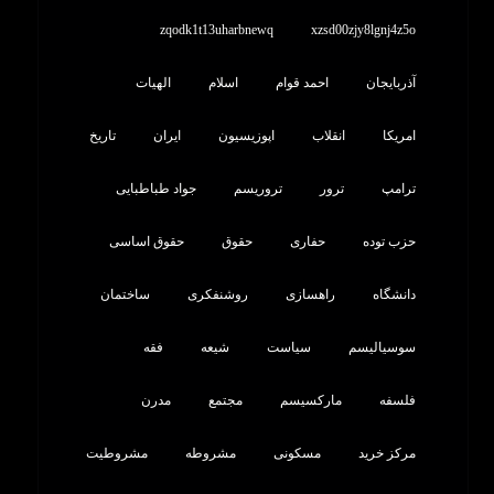
zqodk1t13uharbnewq
xzsd00zjy8lgnj4z5o
الهیات
اسلام
احمد قوام
آذربایجان
تاریخ
ایران
اپوزیسیون
انقلاب
امریکا
جواد طباطبایی
تروریسم
ترور
ترامپ
حقوق اساسی
حقوق
حفاری
حزب توده
ساختمان
روشنفکری
راهسازی
دانشگاه
فقه
شیعه
سیاست
سوسیالیسم
مدرن
مجتمع
مارکسیسم
فلسفه
مشروطیت
مشروطه
مسکونی
مرکز خرید