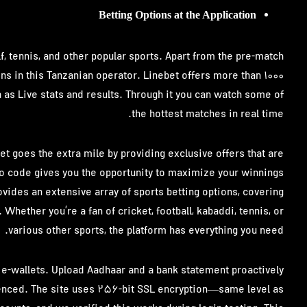
Betting Options at the Application
lf, tennis, and other popular sports. Apart from the pre-match
ons in this Tanzanian operator. Linebet offers more than 1000
 as Live stats and results. Through it you can watch some of
the hottest matches in real time.
t goes the extra mile by providing exclusive offers that are
mo code gives you the opportunity to maximize your winnings
vides an extensive array of sports betting options, covering
 Whether you’re a fan of cricket, football, kabaddi, tennis, or
various other sports, the platform has everything you need.
e-wallets. Upload Aadhaar and a bank statement proactively
ienced. The site uses 256-bit SSL encryption—same level as