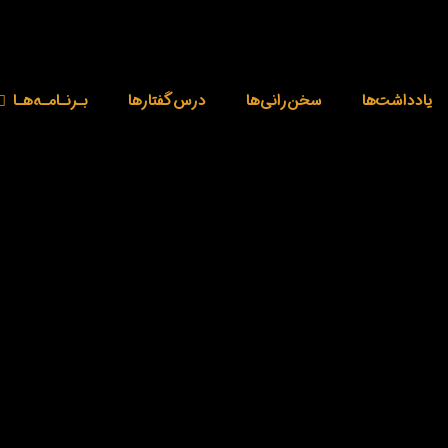
بـرنـامـه‌هـا
درس‌گفتارها
‌سخن‌رانی‌ها
یادداشت‌ها
Linebet 
tion in 2026
بلاگ