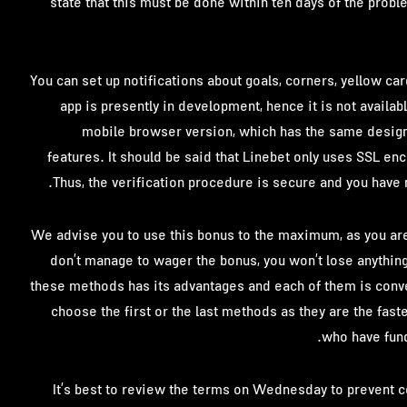
state that this must be done within ten days of the pro
You can set up notifications about goals, corners, yellow car
app is presently in development, hence it is not availab
mobile browser version, which has the same design 
features. It should be said that Linebet only uses SSL en
Thus, the verification procedure is secure and you have
We advise you to use this bonus to the maximum, as you are 
don’t manage to wager the bonus, you won’t lose anythin
these methods has its advantages and each of them is conve
choose the first or the last methods as they are the fast
who have fund
It’s best to review the terms on Wednesday to prevent 