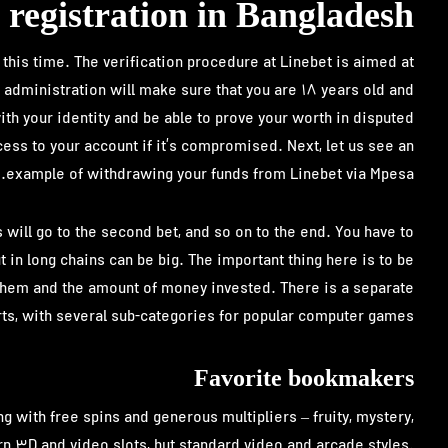
 registration in Bangladesh
 this time. The verification procedure at Linebet is aimed at
he administration will make sure that you are 18 years old and
th your identity and be able to prove your worth in disputed
ccess to your account if it’s compromised. Next, let us see an
example of withdrawing your funds from Linebet via Mpesa.
s will go to the second bet, and so on to the end. You have to
t in long chains can be big. The important thing here is to be
 them and the amount of money invested. There is a separate
rts, with several sub-categories for popular computer games.
Favorite bookmakers
 with free spins and generous multipliers – fruity, mystery,
rn 3D and video slots, but standard video and arcade styles.