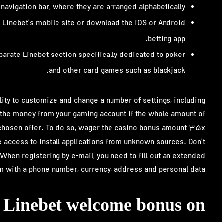
navigation bar, where they are arranged alphabetically.
f Linebet’s mobile site or download the iOS or Android
betting app.
separate Linebet section specifically dedicated to poker
and other card games such as blackjack.
lity to customize and change a number of settings, including
w the money from your gaming account if the whole amount of
 chosen offer. To do so, wager the casino bonus amount 35x
de access to install applications from unknown sources. Don’t
When registering by e-mail, you need to fill out an extended
m with a phone number, currency, address and personal data.
 Linebet welcome bonus on