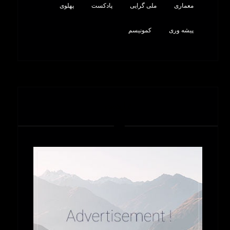
پهلوی
پادکست
ملی گرایی
معماری
کمونیسم
پیشه وری
تبلیغات