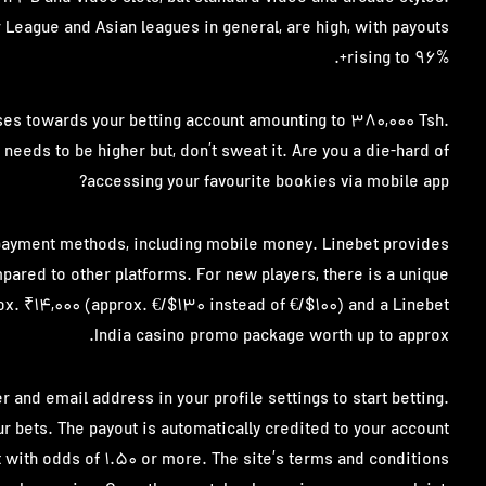
 League and Asian leagues in general, are high, with payouts
rising to 96%+.
uses towards your betting account amounting to 380,000 Tsh.
 needs to be higher but, don’t sweat it. Are you a die-hard of
accessing your favourite bookies via mobile app?
 payment methods, including mobile money. Linebet provides
pared to other platforms. For new players, there is a unique
ox. ₹14,000 (approx. €/$130 instead of €/$100) and a Linebet
India casino promo package worth up to approx.
 and email address in your profile settings to start betting.
r bets. The payout is automatically credited to your account
 with odds of 1.50 or more. The site’s terms and conditions