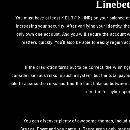
Linebet
You must have at least 2 EUR (160 INR) on your balance at
increasing your security. After verifying your identity, t
only own one account. And you will secure the account wi
matters quickly. You’ll also be able to easily regain a
If the prediction turns out to be correct, the winning
consider serious risks in such a system, but the total payou
able to assess the risks and find the best balance between
section for cyber spo
You can discover plenty of awesome themes, including
Greece, Egypt and you name it. There aren’t only mode