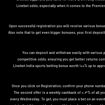
Linebet odds, especially when it comes to the Premier
Upon successful registration you will receive various bon
Also note that to get even bigger bonuses, your first deposit
You can deposit and withdraw easily with various
competitive odds, ensuring you get better returns com
Linebet India sports betting bonus worth 100% up to appr
Once you click on Registration, confirm your phone number
The second offer is a weekly cashback of 0.3% of all you
every Wednesday. To get, you must place a bet on an event