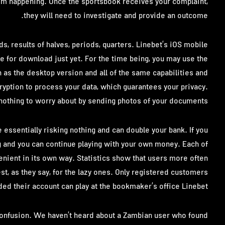
blem happening. Once the sportsbook receives your complaint,
they will need to investigate and provide an outcome.
ds, results of halves, periods, quarters. Linebet’s iOS mobile
le for download just yet. For the time being, you may use the
as the desktop version and all of the same capabilities and
cryption to process your data, which guarantees your privacy.
 nothing to worry about by sending photos of your documents.
essentially risking nothing and can double your bank. If you
g and you can continue playing with your own money. Each of
nient in its own way. Statistics show that users more often
est, as they say, for the lazy ones. Only registered customers
ed their account can play at the bookmaker’s office Linebet.
confusion. We haven’t heard about a Zambian user who found