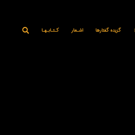
کـتـابـهـا
اشـعار
گزیده گفتارها
Blog
Linebet Sports Betting Site in India, Bonuses and Registra