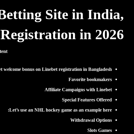
etting Site in India,
Registration in 2026
tent
t welcome bonus on Linebet registration in Bangladesh
Favorite bookmakers
Affiliate Campaigns with Linebet
Special Features Offered
Let’s use an NHL hockey game as an example here:
Withdrawal Options
Slots Games