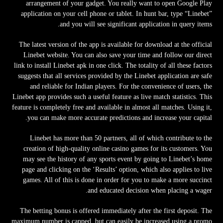
arrangement of your gadget. You really want to open Google Play
application on your cell phone or tablet. In hunt bar, type “Linebet”
and you will see significant application in query items.
The latest version of the app is available for download at the official
Linebet website. You can also save your time and follow our direct
link to install Linebet apk in one click. The totality of all these factors
suggests that all services provided by the Linebet application are safe
and reliable for Indian players. For the convenience of users, the
Linebet app provides such a useful feature as live match statistics. This
feature is completely free and available in almost all matches. Using it,
you can make more accurate predictions and increase your capital.
Linebet has more than 50 partners, all of which contribute to the
creation of high-quality online casino games for its customers. You
may see the history of any sports event by going to Linebet’s home
page and clicking on the ‘Results’ option, which also applies to live
games. All of this is done in order for you to make a more succinct
and educated decision when placing a wager.
The betting bonus is offered immediately after the first deposit. The
maximum number is capped, but can easily be increased using a promo