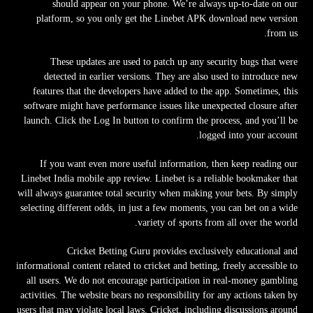
should appear on your phone. We’re always up-to-date on our
platform, so you only get the Linebet APK download new version
from us.
These updates are used to patch up any security bugs that were
detected in earlier versions. They are also used to introduce new
features that the developers have added to the app. Sometimes, this
software might have performance issues like unexpected closure after
launch. Click the Log In button to confirm the process, and you’ll be
logged into your account.
If you want even more useful information, then keep reading our
Linebet India mobile app review. Linebet is a reliable bookmaker that
will always guarantee total security when making your bets. By simply
selecting different odds, in just a few moments, you can bet on a wide
variety of sports from all over the world.
Cricket Betting Guru provides exclusively educational and
informational content related to cricket and betting, freely accessible to
all users. We do not encourage participation in real-money gambling
activities. The website bears no responsibility for any actions taken by
users that may violate local laws. Cricket, including discussions around