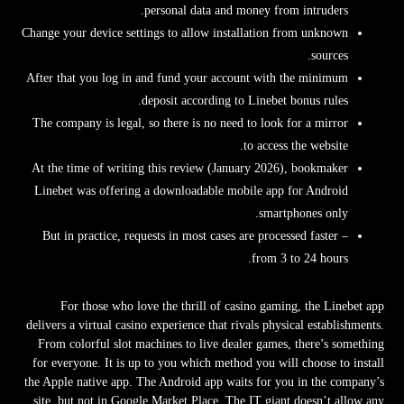
personal data and money from intruders.
Change your device settings to allow installation from unknown
sources.
After that you log in and fund your account with the minimum
deposit according to Linebet bonus rules.
The company is legal, so there is no need to look for a mirror
to access the website.
At the time of writing this review (January 2026), bookmaker
Linebet was offering a downloadable mobile app for Android
smartphones only.
But in practice, requests in most cases are processed faster –
from 3 to 24 hours.
For those who love the thrill of casino gaming, the Linebet app
delivers a virtual casino experience that rivals physical establishments.
From colorful slot machines to live dealer games, there’s something
for everyone. It is up to you which method you will choose to install
the Apple native app. The Android app waits for you in the company’s
site, but not in Google Market Place. The IT giant doesn’t allow any