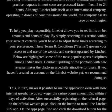
practice, requests in most cases are processed faster – from 3 to 24
hours. Although Linebet bills itself as an international company,
operating in dozens of countries around the world, the company has its
eye on each region.
To help you play responsibly, Linebet allows you to set limits on bet
amounts and hours of play. By simply accessing this section within
your account controls, you’ll be able to adjust these limits according to
your preferences. These Terms & Conditions (“Terms”) govern your
access to and use of the website and services operated by Linebet.
Below are highlighted some of the most popular sports disciplines
among Indian users. Constant updating of the portfolio with new
releases makes the platform especially attractive for users. If you
haven’t created an account on the Linebet website yet, we recommend
doing so.
This, in turn, makes it possible to use the application even with slow
internet speeds. To do so, wager the casino bonus amount 35x within 7
days of activation. After successfully registering on the referral page,
on the official website page, click on the button to install the Linebet
iOS app. On the apps page, find and click the download button for the