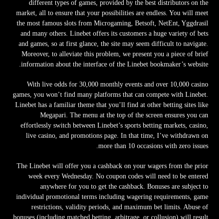
different types of games, provided by the best distributors on the
market, all to ensure that your possibilities are endless. You will meet
the most famous slots from Microgaming, Betsoft, NetEnt, Yggdrasil
and many others. Linebet offers its customers a huge variety of bets
and games, so at first glance, the site may seem difficult to navigate.
Moreover, to alleviate this problem, we present you a piece of brief
information about the interface of the Linebet bookmaker’s website.
With live odds for 30,000 monthly events and over 10,000 casino
games, you won’t find many platforms that can compete with Linebet.
Linebet has a familiar theme that you’ll find at other betting sites like
Megapari. The menu at the top of the screen ensures you can
effortlessly switch between Linebet’s sports betting markets, casino,
live casino, and promotions page. In that time, I’ve withdrawn on
more than 10 occasions with zero issues.
The Linebet will offer you a cashback on your wagers from the prior
week every Wednesday. No coupon codes will need to be entered
anywhere for you to get the cashback. Bonuses are subject to
individual promotional terms including wagering requirements, game
restrictions, validity periods, and maximum bet limits. Abuse of
bonuses (including matched betting, arbitrage, or collusion) will result