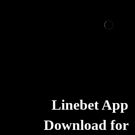
Linebet App Download for Android APK &
IOS in India 2026
Linebet App
Download for