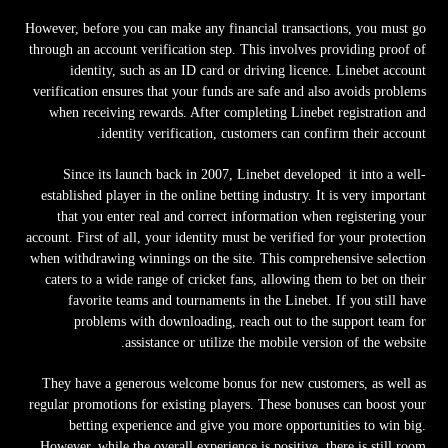
However, before you can make any financial transactions, you must go
through an account verification step. This involves providing proof of
identity, such as an ID card or driving licence. Linebet account
verification ensures that your funds are safe and also avoids problems
when receiving rewards. After completing Linebet registration and
identity verification, customers can confirm their account.
Since its launch back in 2007, Linebet developed it into a well-
established player in the online betting industry. It is very important
that you enter real and correct information when registering your
account. First of all, your identity must be verified for your protection
when withdrawing winnings on the site. This comprehensive selection
caters to a wide range of cricket fans, allowing them to bet on their
favorite teams and tournaments in the Linebet. If you still have
problems with downloading, reach out to the support team for
assistance or utilize the mobile version of the website.
They have a generous welcome bonus for new customers, as well as
regular promotions for existing players. These bonuses can boost your
betting experience and give you more opportunities to win big.
However, while the overall experience is positive, there is still room