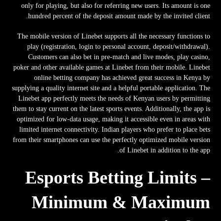
only for playing, but also for referring new users. Its amount is one
hundred percent of the deposit amount made by the invited client.
The mobile version of Linebet supports all the necessary functions to
play (registration, login to personal account, deposit/withdrawal).
Customers can also bet in pre-match and live modes, play casino,
poker and other available games at Linebet from their mobile. Linebet
online betting company has achieved great success in Kenya by
supplying a quality internet site and a helpful portable application. The
Linebet app perfectly meets the needs of Kenyan users by permitting
them to stay current on the latest sports events. Additionally, the app is
optimized for low-data usage, making it accessible even in areas with
limited internet connectivity. Indian players who prefer to place bets
from their smartphones can use the perfectly optimized mobile version
of Linebet in addition to the app.
Esports Betting Limits –
Minimum & Maximum