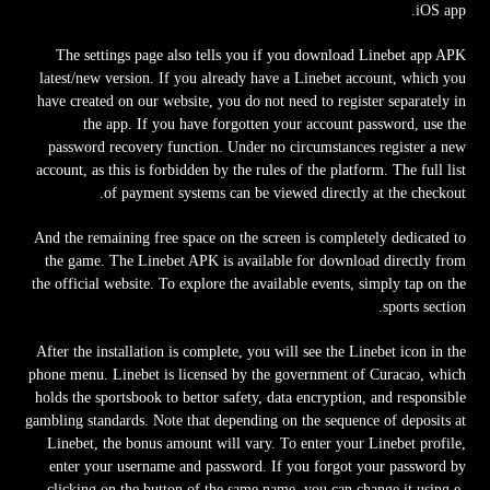
iOS app.
The settings page also tells you if you download Linebet app APK
latest/new version. If you already have a Linebet account, which you
have created on our website, you do not need to register separately in
the app. If you have forgotten your account password, use the
password recovery function. Under no circumstances register a new
account, as this is forbidden by the rules of the platform. The full list
of payment systems can be viewed directly at the checkout.
And the remaining free space on the screen is completely dedicated to
the game. The Linebet APK is available for download directly from
the official website. To explore the available events, simply tap on the
sports section.
After the installation is complete, you will see the Linebet icon in the
phone menu. Linebet is licensed by the government of Curacao, which
holds the sportsbook to bettor safety, data encryption, and responsible
gambling standards. Note that depending on the sequence of deposits at
Linebet, the bonus amount will vary. To enter your Linebet profile,
enter your username and password. If you forgot your password by
clicking on the button of the same name, you can change it using e-