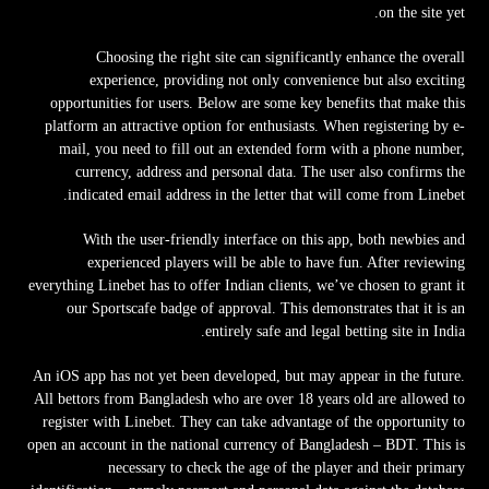
on the site yet.
Choosing the right site can significantly enhance the overall
experience, providing not only convenience but also exciting
opportunities for users. Below are some key benefits that make this
platform an attractive option for enthusiasts. When registering by e-
mail, you need to fill out an extended form with a phone number,
currency, address and personal data. The user also confirms the
indicated email address in the letter that will come from Linebet.
With the user-friendly interface on this app, both newbies and
experienced players will be able to have fun. After reviewing
everything Linebet has to offer Indian clients, we’ve chosen to grant it
our Sportscafe badge of approval. This demonstrates that it is an
entirely safe and legal betting site in India.
An iOS app has not yet been developed, but may appear in the future.
All bettors from Bangladesh who are over 18 years old are allowed to
register with Linebet. They can take advantage of the opportunity to
open an account in the national currency of Bangladesh – BDT. This is
necessary to check the age of the player and their primary