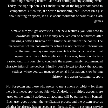
build up a starting bankroll and start betting on any sporting event.
Today, the sign-up bonus at Linebet is one of the biggest compared to
competitors. Of course, it’s worth mentioning that Linebet isn’t just
about betting on sports, it’s also about thousands of casinos and flash
games.
To make sure you get access to all the new features, you will need to
download updates. The money received can be withdrawn after
making a betting turnover of 3 times the amount of the bonus. The
management of the bookmaker’s office has not provided information
on the minimum system requirements for the launch and normal
operation of the mobile application. However, based on the tests
carried out, it is possible to conclude the approximately recommended
characteristics of the devices. Finally, don’t forget to check the account
settings where you can manage personal information, view betting
history, and access customer support.
Not forgotten and those who prefer to use a phone or tablet – for them
there is Linebet app, compatible with Android. If multiple accounts are
used on the same IP address, all accounts will be permanently banned.
Each user goes through the verification process and the system records
whether he already has an account on the site. Quality customer service