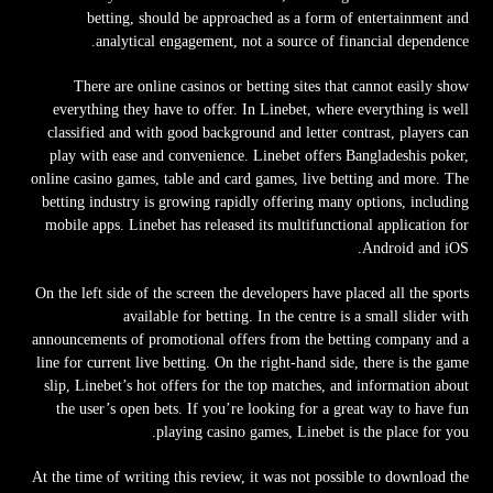
betting, should be approached as a form of entertainment and
analytical engagement, not a source of financial dependence.
There are online casinos or betting sites that cannot easily show
everything they have to offer. In Linebet, where everything is well
classified and with good background and letter contrast, players can
play with ease and convenience. Linebet offers Bangladeshis poker,
online casino games, table and card games, live betting and more. The
betting industry is growing rapidly offering many options, including
mobile apps. Linebet has released its multifunctional application for
Android and iOS.
On the left side of the screen the developers have placed all the sports
available for betting. In the centre is a small slider with
announcements of promotional offers from the betting company and a
line for current live betting. On the right-hand side, there is the game
slip, Linebet’s hot offers for the top matches, and information about
the user’s open bets. If you’re looking for a great way to have fun
playing casino games, Linebet is the place for you.
At the time of writing this review, it was not possible to download the