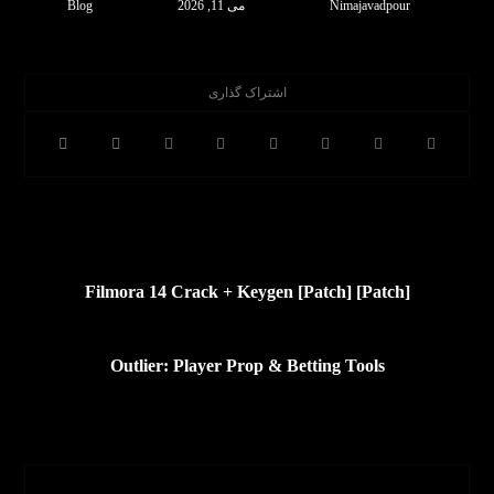
Blog
می 11, 2026
Nimajavadpour
قبلی
Filmora 14 Crack + Keygen [Patch] [Patch]
بعدی
Outlier: Player Prop & Betting Tools