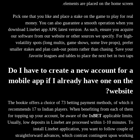
elements are placed on the home screen.
Pick one that you like and place a stake on the game to play for real
money. You can also guarantee a smooth operation when you
download Linebet app APK latest version. As such, ensure you acquire
our software from our website or other sources we specify. For high-
volatility spots (long multis, game shows, some live props), prefer
smaller stakes and plan cash-out points rather than chasing. Save your
favorite leagues and tables to place the next bet in two taps.
Do I have to create a new account for a
mobile app if I already have one on the
website?
The bookie offers a choice of 73 betting payment methods, of which it
recommends 17 to Indian players. When benefiting from each of them
for topping up your account, be aware of the
1xBET
applicable limits.
Usually, low deposits in Linebet are processed within 1-10 minutes. To
install Linebet application, you want to follow couple of
straightforward advances, which contrast contingent upon working