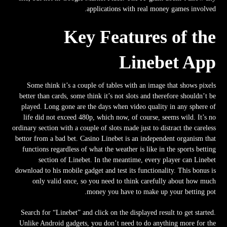
applications with real money games involved.
Key Features of the
Linebet App
Some think it’s a couple of tables with an image that shows pixels
better than cards, some think it’s not slots and therefore shouldn’t be
played. Long gone are the days when video quality in any sphere of
life did not exceed 480p, which now, of course, seems wild. It’s no
ordinary section with a couple of slots made just to distract the careless
bettor from a bad bet. Casino Linebet is an independent organism that
functions regardless of what the weather is like in the sports betting
section of Linebet. In the meantime, every player can Linebet
download to his mobile gadget and test its functionality. This bonus is
only valid once, so you need to think carefully about how much
money you have to make up your betting pot.
Search for “Linebet” and click on the displayed result to get started.
Unlike Android gadgets, you don’t need to do anything more for the