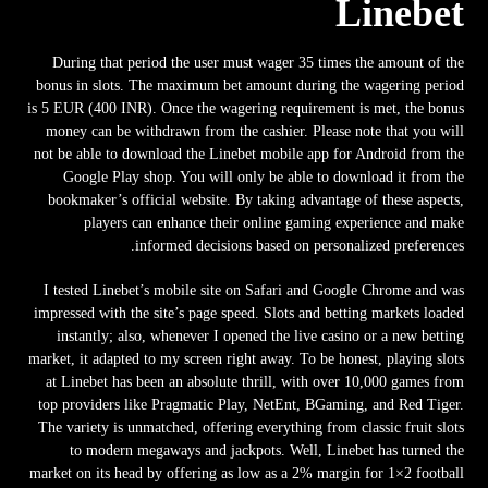
Linebet
During that period the user must wager 35 times the amount of the
bonus in slots. The maximum bet amount during the wagering period
is 5 EUR (400 INR). Once the wagering requirement is met, the bonus
money can be withdrawn from the cashier. Please note that you will
not be able to download the Linebet mobile app for Android from the
Google Play shop. You will only be able to download it from the
bookmaker’s official website. By taking advantage of these aspects,
players can enhance their online gaming experience and make
informed decisions based on personalized preferences.
I tested Linebet’s mobile site on Safari and Google Chrome and was
impressed with the site’s page speed. Slots and betting markets loaded
instantly; also, whenever I opened the live casino or a new betting
market, it adapted to my screen right away. To be honest, playing slots
at Linebet has been an absolute thrill, with over 10,000 games from
top providers like Pragmatic Play, NetEnt, BGaming, and Red Tiger.
The variety is unmatched, offering everything from classic fruit slots
to modern megaways and jackpots. Well, Linebet has turned the
market on its head by offering as low as a 2% margin for 1×2 football