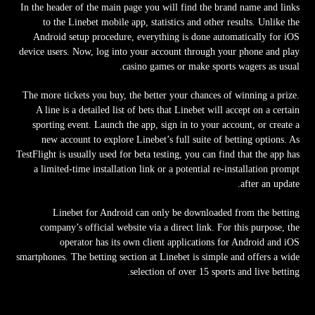
In the header of the main page you will find the brand name and links
to the Linebet mobile app, statistics and other results. Unlike the
Android setup procedure, everything is done automatically for iOS
device users. Now, log into your account through your phone and play
casino games or make sports wagers as usual.
The more tickets you buy, the better your chances of winning a prize.
A line is a detailed list of bets that Linebet will accept on a certain
sporting event. Launch the app, sign in to your account, or create a
new account to explore Linebet’s full suite of betting options. As
TestFlight is usually used for beta testing, you can find that the app has
a limited-time installation link or a potential re-installation prompt
after an update.
Linebet for Android can only be downloaded from the betting
company’s official website via a direct link. For this purpose, the
operator has its own client applications for Android and iOS
smartphones. The betting section at Linebet is simple and offers a wide
selection of over 15 sports and live betting.