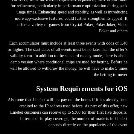
for refinement, particularly in performance optimization during peak
usage times. Enhancing speed and stability, as well as introducing
more app-exclusive features, could further strengthen its appeal. It
offers a variety of games from Crystal Poker, Poker Joker, Video
Poker and others.
Each accumulator must include at least three events with odds of 1.40
or higher. The start dates of all events must be no later than the offer’s
validity term. In addition to the standard money mode, there is also a
demo version where conditional chips are used for betting. Before he
will be allowed to withdraw the money, he will have to make 5 times
the betting turnover.
System Requirements for iOS
Also note that Linebet will not pay out the bonus if it has already been
credited to the IP address used before. As part of this offer, new
Linebet customers can receive up to $300 for their first five deposits.
In terms of in-play coverage, the number of markets in Linebet
depends directly on the popularity of the event.