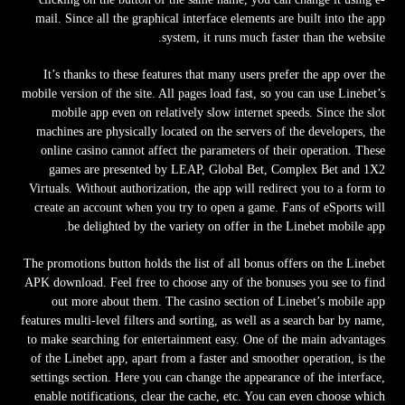
mail. Since all the graphical interface elements are built into the app
system, it runs much faster than the website.
It’s thanks to these features that many users prefer the app over the
mobile version of the site. All pages load fast, so you can use Linebet’s
mobile app even on relatively slow internet speeds. Since the slot
machines are physically located on the servers of the developers, the
online casino cannot affect the parameters of their operation. These
games are presented by LEAP, Global Bet, Complex Bet and 1X2
Virtuals. Without authorization, the app will redirect you to a form to
create an account when you try to open a game. Fans of eSports will
be delighted by the variety on offer in the Linebet mobile app.
The promotions button holds the list of all bonus offers on the Linebet
APK download. Feel free to choose any of the bonuses you see to find
out more about them. The casino section of Linebet’s mobile app
features multi-level filters and sorting, as well as a search bar by name,
to make searching for entertainment easy. One of the main advantages
of the Linebet app, apart from a faster and smoother operation, is the
settings section. Here you can change the appearance of the interface,
enable notifications, clear the cache, etc. You can even choose which