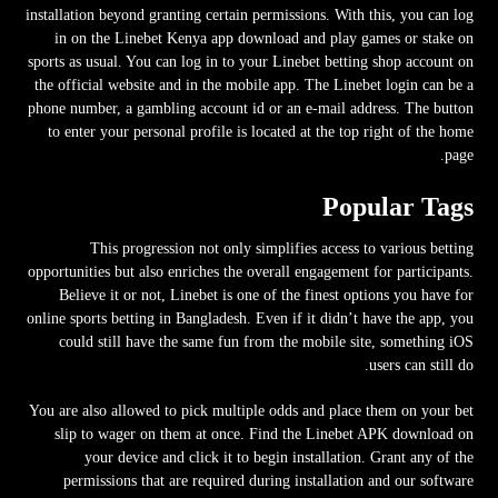
installation beyond granting certain permissions. With this, you can log
in on the Linebet Kenya app download and play games or stake on
sports as usual. You can log in to your Linebet betting shop account on
the official website and in the mobile app. The Linebet login can be a
phone number, a gambling account id or an e-mail address. The button
to enter your personal profile is located at the top right of the home
page.
Popular Tags
This progression not only simplifies access to various betting
opportunities but also enriches the overall engagement for participants.
Believe it or not, Linebet is one of the finest options you have for
online sports betting in Bangladesh. Even if it didn’t have the app, you
could still have the same fun from the mobile site, something iOS
users can still do.
You are also allowed to pick multiple odds and place them on your bet
slip to wager on them at once. Find the Linebet APK download on
your device and click it to begin installation. Grant any of the
permissions that are required during installation and our software