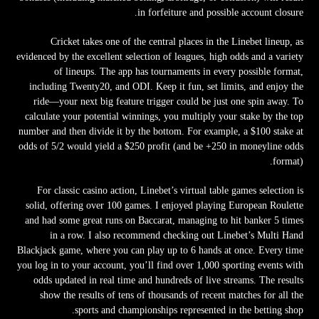
in forfeiture and possible account closure.
Cricket takes one of the central places in the Linebet lineup, as
evidenced by the excellent selection of leagues, high odds and a variety
of lineups. The app has tournaments in every possible format,
including Twenty20, and ODI. Keep it fun, set limits, and enjoy the
ride—your next big feature trigger could be just one spin away. To
calculate your potential winnings, you multiply your stake by the top
number and then divide it by the bottom. For example, a $100 stake at
odds of 5/2 would yield a $250 profit (and be +250 in moneyline odds
format).
For classic casino action, Linebet’s virtual table games selection is
solid, offering over 100 games. I enjoyed playing European Roulette
and had some great runs on Baccarat, managing to hit banker 5 times
in a row. I also recommend checking out Linebet’s Multi Hand
Blackjack game, where you can play up to 6 hands at once. Every time
you log in to your account, you’ll find over 1,000 sporting events with
odds updated in real time and hundreds of live streams. The results
show the results of tens of thousands of recent matches for all the
sports and championships represented in the betting shop.