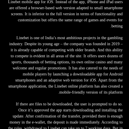
Linebet mobile app for iOS. Instead of the app, iPhone and iPad users
are offered a browser-based web version adapted to small smartphone
screens. It is inferior to the full version in terms of functionality and
customization but offers the same range of games and events for
betting.
Linebet is one of India’s most ambitious projects in the gambling
industry. Despite its young age – the company was founded in 2019 –
it is already capable of competing with older brands. And this ability
to compete is evident in all areas of the site. It offers users dozens of
sports, thousands of betting options, its own online casino and many
welcome and regular promotions. It has also catered to the needs of
mobile players by launching a downloadable app for Android
smartphones and an adaptive web version for iOS. Apart from the
smartphone application, the Linebet online platform has also created a
mobile-friendly version of its platform.
If there are files to be downloaded, the user is prompted to do so.
Once it’s approved the app starts downloading and installing the
update. After confirmation of the transfer, provided there is enough
money in the e-wallet, the deposit is made immediately. According to
the rules, withdrawal to Linebet can take up to 7 working days. But in