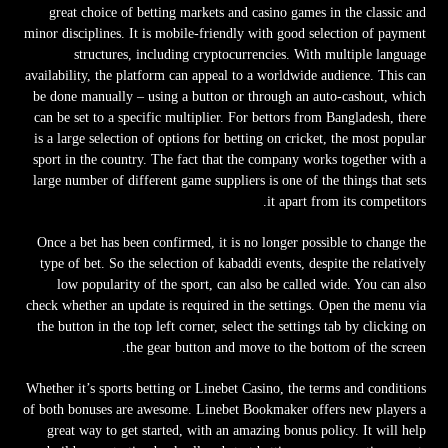
great choice of betting markets and casino games in the classic and
minor disciplines. It is mobile-friendly with good selection of payment
structures, including cryptocurrencies. With multiple language
availability, the platform can appeal to a worldwide audience. This can
be done manually – using a button or through an auto-cashout, which
can be set to a specific multiplier. For bettors from Bangladesh, there
is a large selection of options for betting on cricket, the most popular
sport in the country. The fact that the company works together with a
large number of different game suppliers is one of the things that sets
it apart from its competitors.
Once a bet has been confirmed, it is no longer possible to change the
type of bet. So the selection of kabaddi events, despite the relatively
low popularity of the sport, can also be called wide. You can also
check whether an update is required in the settings. Open the menu via
the button in the top left corner, select the settings tab by clicking on
the gear button and move to the bottom of the screen.
Whether it’s sports betting or Linebet Casino, the terms and conditions
of both bonuses are awesome. Linebet Bookmaker offers new players a
great way to get started, with an amazing bonus policy. It will help