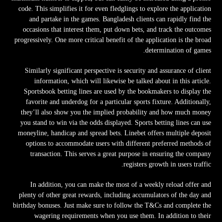
code. This simplifies it for even fledglings to explore the application
and partake in the games. Bangladesh clients can rapidly find the
occasions that interest them, put down bets, and track the outcomes
progressively. One more critical benefit of the application is the broad
determination of games.
Similarly significant perspective is security and assurance of client
information, which will likewise be talked about in this article.
Sportsbook betting lines are used by the bookmakers to display the
favorite and underdog for a particular sports fixture. Additionally,
they’ll also show you the implied probability and how much money
you stand to win via the odds displayed. Sports betting lines can use
moneyline, handicap and spread bets. Linebet offers multiple deposit
options to accommodate users with different preferred methods of
transaction. This serves a great purpose in ensuring the company
registers growth in users traffic.
In addition, you can make the most of a weekly reload offer and
plenty of other great rewards, including accumulators of the day and
birthday bonuses. Just make sure to follow the T&Cs and complete the
wagering requirements when you use them. In addition to their