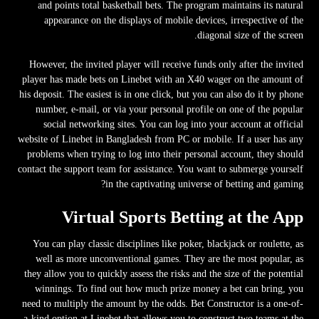
and points total basketball bets. The program maintains its natural
appearance on the displays of mobile devices, irrespective of the
diagonal size of the screen.
However, the invited player will receive funds only after the invited
player has made bets on Linebet with an X40 wager on the amount of
his deposit. The easiest is in one click, but you can also do it by phone
number, e-mail, or via your personal profile on one of the popular
social networking sites. You can log into your account at official
website of Linebet in Bangladesh from PC or mobile. If a user has any
problems when trying to log into their personal account, they should
contact the support team for assistance. You want to submerge yourself
in the captivating universe of betting and gaming?
Virtual Sports Betting at the App
You can play classic disciplines like poker, blackjack or roulette, as
well as more unconventional games. They are the most popular, as
they allow you to quickly assess the risks and the size of the potential
winnings. To find out how much prize money a bet can bring, you
need to multiply the amount by the odds. Bet Constructor is a one-of-
a-kind option at Linebet that allows you to construct two teams at the