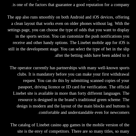
is one of the factors that guarantee a good reputation for a company.
The app also runs smoothly on both Android and iOS devices, offering
a clean layout that works even on older phones without lag. With the
settings page, you can choose the type of odds that you want to display
in the sports section. You can customize the push notifications you
receive and other handy options. The Linebet mobile app for iOS is
still in the development stage. You can select the type of bet in the slip
after the betting odds have been added to it.
The operator currently has partnerships with many well-known sports
clubs. It is mandatory before you can make your first withdrawal
request. You can do this by submitting scanned copies of your
passport, driving licence or ID card for verification. The official
Linebet site is available in more than forty different languages. The
resource is designed in the brand’s traditional green scheme. The
design is modern and the layout of the main blocks and buttons is
comfortable and understandable even for newcomers.
The catalog of Linebet casino app games in the mobile version of the
site is the envy of competitors. There are so many titles, so many