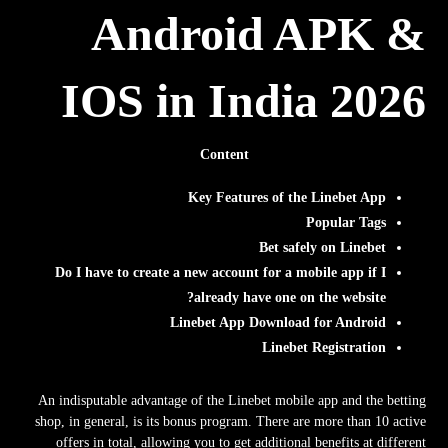
Android APK &
IOS in India 2026
Content
Key Features of the Linebet App
Popular Tags
Bet safely on Linebet
Do I have to create a new account for a mobile app if I
already have one on the website?
Linebet App Download for Android
Linebet Registration
An indisputable advantage of the Linebet mobile app and the betting
shop, in general, is its bonus program. There are more than 10 active
offers in total, allowing you to get additional benefits at different