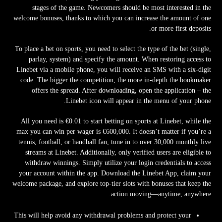
stages of the game. Newcomers should be most interested in the
welcome bonuses, thanks to which you can increase the amount of one
or more first deposits.
To place a bet on sports, you need to select the type of the bet (single,
parlay, system) and specify the amount. When restoring access to
Linebet via a mobile phone, you will receive an SMS with a six-digit
code. The bigger the competition, the more in-depth the bookmaker
offers the spread. After downloading, open the application – the
Linebet icon will appear in the menu of your phone.
All you need is €0.01 to start betting on sports at Linebet, while the
max you can win per wager is €600,000. It doesn’t matter if you’re a
tennis, football, or handball fan, tune in to over 30,000 monthly live
streams at Linebet. Additionally, only verified users are eligible to
withdraw winnings. Simply utilize your login credentials to access
your account within the app. Download the Linebet App, claim your
welcome package, and explore top-tier slots with bonuses that keep the
action moving—anytime, anywhere.
This will help avoid any withdrawal problems and protect your