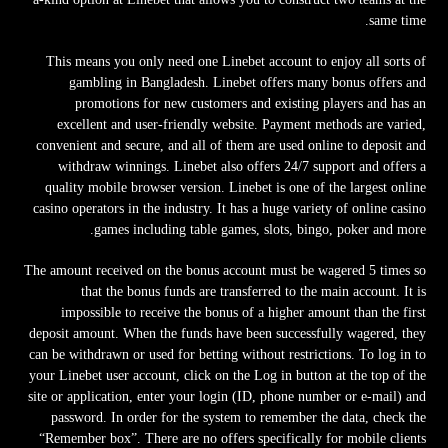
same time.
This means you only need one Linebet account to enjoy all sorts of
gambling in Bangladesh. Linebet offers many bonus offers and
promotions for new customers and existing players and has an
excellent and user-friendly website. Payment methods are varied,
convenient and secure, and all of them are used online to deposit and
withdraw winnings. Linebet also offers 24/7 support and offers a
quality mobile browser version. Linebet is one of the largest online
casino operators in the industry. It has a huge variety of online casino
games including table games, slots, bingo, poker and more.
The amount received on the bonus account must be wagered 5 times so
that the bonus funds are transferred to the main account. It is
impossible to receive the bonus of a higher amount than the first
deposit amount. When the funds have been successfully wagered, they
can be withdrawn or used for betting without restrictions. To log in to
your Linebet user account, click on the Log in button at the top of the
site or application, enter your login (ID, phone number or e-mail) and
password. In order for the system to remember the data, check the
“Remember box”. There are no offers specifically for mobile clients