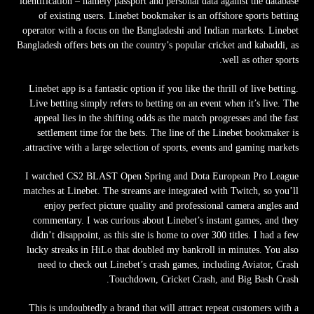
identification – namely passport and personal data against the database
of existing users. Linebet bookmaker is an offshore sports betting
operator with a focus on the Bangladeshi and Indian markets. Linebet
Bangladesh offers bets on the country’s popular cricket and kabaddi, as
well as other sports.
Linebet app is a fantastic option if you like the thrill of live betting.
Live betting simply refers to betting on an event when it’s live. The
appeal lies in the shifting odds as the match progresses and the fast
settlement time for the bets. The line of the Linebet bookmaker is
attractive with a large selection of sports, events and gaming markets.
I watched CS2 BLAST Open Spring and Dota European Pro League
matches at Linebet. The streams are integrated with Twitch, so you’ll
enjoy perfect picture quality and professional camera angles and
commentary. I was curious about Linebet’s instant games, and they
didn’t disappoint, as this site is home to over 300 titles. I had a few
lucky streaks in HiLo that doubled my bankroll in minutes. You also
need to check out Linebet’s crash games, including Aviator, Crash
Touchdown, Cricket Crash, and Big Bash Crash.
This is undoubtedly a brand that will attract repeat customers with a