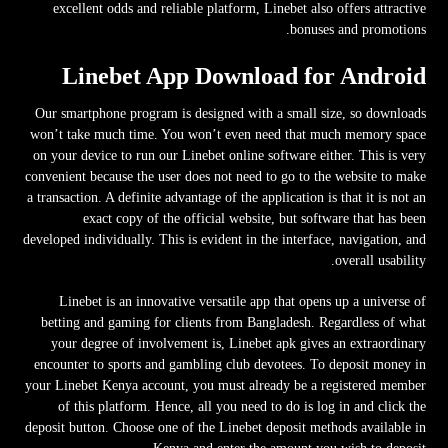
excellent odds and reliable platform, Linebet also offers attractive
bonuses and promotions.
Linebet App Download for Android
Our smartphone program is designed with a small size, so downloads
won’t take much time. You won’t even need that much memory space
on your device to run our Linebet online software either. This is very
convenient because the user does not need to go to the website to make
a transaction. A definite advantage of the application is that it is not an
exact copy of the official website, but software that has been
developed individually. This is evident in the interface, navigation, and
overall usability.
Linebet is an innovative versatile app that opens up a universe of
betting and gaming for clients from Bangladesh. Regardless of what
your degree of involvement is, Linebet apk gives an extraordinary
encounter to sports and gambling club devotees. To deposit money in
your Linebet Kenya account, you must already be a registered member
of this platform. Hence, all you need to do is log in and click the
deposit button. Choose one of the Linebet deposit methods available in