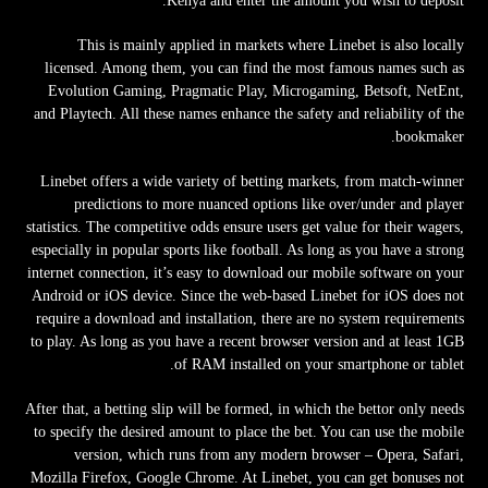
Kenya and enter the amount you wish to deposit.
This is mainly applied in markets where Linebet is also locally
licensed. Among them, you can find the most famous names such as
Evolution Gaming, Pragmatic Play, Microgaming, Betsoft, NetEnt,
and Playtech. All these names enhance the safety and reliability of the
bookmaker.
Linebet offers a wide variety of betting markets, from match-winner
predictions to more nuanced options like over/under and player
statistics. The competitive odds ensure users get value for their wagers,
especially in popular sports like football. As long as you have a strong
internet connection, it’s easy to download our mobile software on your
Android or iOS device. Since the web-based Linebet for iOS does not
require a download and installation, there are no system requirements
to play. As long as you have a recent browser version and at least 1GB
of RAM installed on your smartphone or tablet.
After that, a betting slip will be formed, in which the bettor only needs
to specify the desired amount to place the bet. You can use the mobile
version, which runs from any modern browser – Opera, Safari,
Mozilla Firefox, Google Chrome. At Linebet, you can get bonuses not