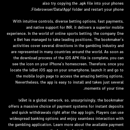
also try copying the .apk file into your phones
Filebrowser/Data/App/ folder and restart your phone.
With intuitive controls, diverse betting options, fast payments,
and native support for INR, it delivers a superior mobile
experience. In the world of online sports betting, the company One
x Bet has managed to take leading positions. The bookmaker’s
activities cover several directions in the gambling industry and
are represented in many countries around the world. As soon as
the download process of the iOS APK file is complete, you can
see the icon on your iPhone’s homescreen. Therefore, once you
locate the 1xBet iOS app on your smartphone, launch it and go to
the mobile login page to access the amazing betting options.
Nevertheless, the app is easy to install and takes just several
moments of your time.
1xBet is a global network, so, unsurprisingly, the bookmaker
offers a massive choice of payment systems for instant deposits
and quick withdrawals right after the app login. Players can use
widespread banking options and enjoy seamless interaction with
the gambling application. Learn more about the available payment