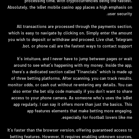
processing time, with cryptocurrencies being the fastest.
Absolutely, the 1xBet mobile casino app places a high emphasis on
user security.
All transactions are processed through the payments section,
which is easy to navigate by clicking on. Simply enter the amount
you wish to deposit or withdraw and proceed. Live chat, Telegram
bot, or phone call are the fastest ways to contact support.
It’s intuituve, and I never have to jump between pages or wait
around to see what’s happening with my money. Inside the app,
there’s a dedicated section called “Financials” which is made up
of three betting platforms. After scanning, you can track results,
monitor odds, or cash out without re-entering any details. You can
also enter the bet slip code manually if you don’t want to share
access to your phone camera. As someone who’s uses the 1xBet
app regularly, I can say it offers more than just the basics. This
app features elements that make betting more engaging,
especially for football lovers like me.
It’s faster than the browser version, offering guaranteed access to
betting features. However, it requires enabling unknown sources,