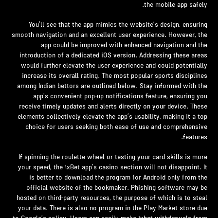
the mobile app safely.
You’ll see that the app mimics the website’s design, ensuring
smooth navigation and an excellent user experience. However, the
app could be improved with enhanced navigation and the
introduction of a dedicated iOS version. Addressing these areas
would further elevate the user experience and could potentially
increase its overall rating. The most popular sports disciplines
among Indian bettors are outlined below. Stay informed with the
app’s convenient pop-up notifications feature, ensuring you
receive timely updates and alerts directly on your device. These
elements collectively elevate the app’s usability, making it a top
choice for users seeking both ease of use and comprehensive
features.
If spinning the roulette wheel or testing your card skills is more
your speed, the 1xBet app’s casino section will not disappoint. It
is better to download the program for Android only from the
official website of the bookmaker. Phishing software may be
hosted on third-party resources, the purpose of which is to steal
your data. There is also no program in the Play Market store due