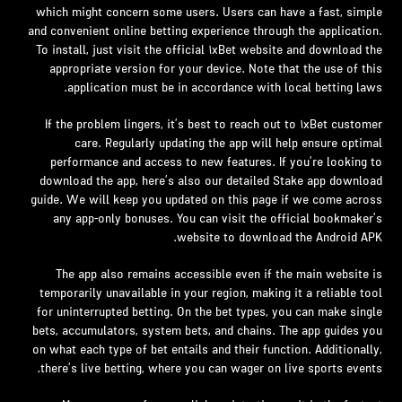
which might concern some users. Users can have a fast, simple
and convenient online betting experience through the application.
To install, just visit the official 1xBet website and download the
appropriate version for your device. Note that the use of this
application must be in accordance with local betting laws.
If the problem lingers, it’s best to reach out to 1xBet customer
care. Regularly updating the app will help ensure optimal
performance and access to new features. If you’re looking to
download the app, here’s also our detailed Stake app download
guide. We will keep you updated on this page if we come across
any app-only bonuses. You can visit the official bookmaker’s
website to download the Android APK.
The app also remains accessible even if the main website is
temporarily unavailable in your region, making it a reliable tool
for uninterrupted betting. On the bet types, you can make single
bets, accumulators, system bets, and chains. The app guides you
on what each type of bet entails and their function. Additionally,
there’s live betting, where you can wager on live sports events.