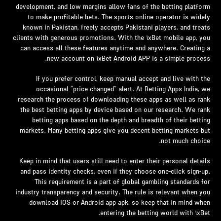
development, and low margins allow fans of the betting platform
to make profitable bets. The sports online operator is widely
known in Pakistan, freely accepts Pakistani players, and treats
clients with generous promotions. With the 1xBet mobile app, you
can access all these features anytime and anywhere. Creating a
new account on 1xBet Android APP is a simple process.
If you prefer control, keep manual accept and live with the
occasional “price changed” alert. At Betting Apps India, we
research the process of downloading these apps as well as rank
the best betting apps by device based on our research. We rank
betting apps based on the depth and breadth of their betting
markets. Many betting apps give you decent betting markets but
not much choice.
Keep in mind that users still need to enter their personal details
and pass identity checks, even if they choose one-click sign-up.
This requirement is a part of global gambling standards for
industry transparency and security. The rule is relevant when you
download iOS or Android app apk, so keep that in mind when
entering the betting world with 1xBet.