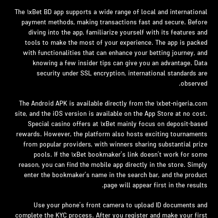
The 1xBet BD app supports a wide range of local and international
payment methods, making transactions fast and secure. Before
diving into the app, familiarize yourself with its features and
tools to make the most of your experience. The app is packed
with functionalities that can enhance your betting journey, and
knowing a few insider tips can give you an advantage. Data
security under SSL encryption, international standards are
observed.
The Android APK is available directly from the 1xbet-nigeria.com
site, and the iOS version is available on the App Store at no cost.
Special casino offers at 1xBet mainly focus on deposit-based
rewards. However, the platform also hosts exciting tournaments
from popular providers, with winners sharing substantial prize
pools. If the 1xBet bookmaker’s link doesn’t work for some
reason, you can find the mobile app directly in the store. Simply
enter the bookmaker’s name in the search bar, and the product
page will appear first in the results.
Use your phone’s front camera to upload ID documents and
complete the KYC process. After you register and make your first