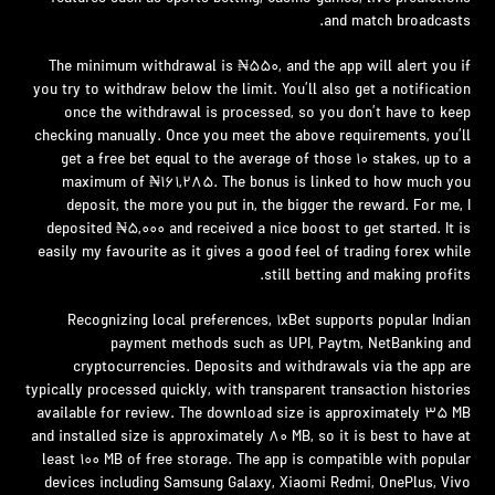
and match broadcasts.
The minimum withdrawal is ₦550, and the app will alert you if
you try to withdraw below the limit. You’ll also get a notification
once the withdrawal is processed, so you don’t have to keep
checking manually. Once you meet the above requirements, you’ll
get a free bet equal to the average of those 10 stakes, up to a
maximum of ₦161,285. The bonus is linked to how much you
deposit, the more you put in, the bigger the reward. For me, I
deposited ₦5,000 and received a nice boost to get started. It is
easily my favourite as it gives a good feel of trading forex while
still betting and making profits.
Recognizing local preferences, 1xBet supports popular Indian
payment methods such as UPI, Paytm, NetBanking and
cryptocurrencies. Deposits and withdrawals via the app are
typically processed quickly, with transparent transaction histories
available for review. The download size is approximately 35 MB
and installed size is approximately 80 MB, so it is best to have at
least 100 MB of free storage. The app is compatible with popular
devices including Samsung Galaxy, Xiaomi Redmi, OnePlus, Vivo