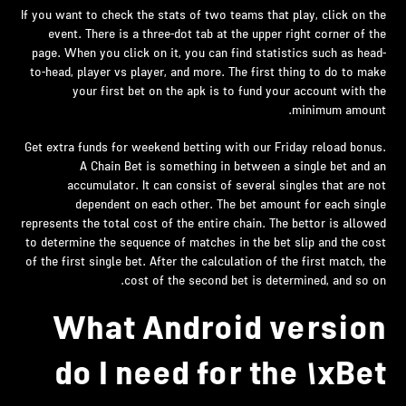
If you want to check the stats of two teams that play, click on the
event. There is a three-dot tab at the upper right corner of the
page. When you click on it, you can find statistics such as head-
to-head, player vs player, and more. The first thing to do to make
your first bet on the apk is to fund your account with the
minimum amount.
Get extra funds for weekend betting with our Friday reload bonus.
A Chain Bet is something in between a single bet and an
accumulator. It can consist of several singles that are not
dependent on each other. The bet amount for each single
represents the total cost of the entire chain. The bettor is allowed
to determine the sequence of matches in the bet slip and the cost
of the first single bet. After the calculation of the first match, the
cost of the second bet is determined, and so on.
What Android version
do I need for the 1xBet