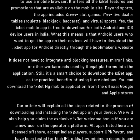
to use a mobile browser. It offers all the 1xBet features and
promotions that are available on the mobile site. Beyond sports,
the app includes 5,000+ slot games, 300+ live dealer
tables (roulette, blackjack, baccarat), and virtual sports. Yes, the
1xbet mobile app is free to download for both Android and iOS
device users in India. What this means is that Android users who
want to get the app on their devices will have to download the
1xbet app for Android directly through the bookmaker’s website.
It does not need to integrate anti-blocking measures, mirror links,
or other workarounds used by illegal platforms into the
application. Still, it’s a smart choice to download the 1xBet app,
as the practical benefits of using it are obvious. You can
download the 1xBet Ng mobile application from the official Google
and Apple stores.
Our article will explain all the steps related to the process of
downloading and installing the 1xBet app on your device. We will
also help you claim the exclusive 1xBet welcome bonus if you are
a new user on the operator’s platform. All apps listed here are
licensed offshore, accept Indian players, support UPI/Paytm, and
have been tested for high IPL odds, low minimum deposits and