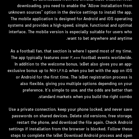
downloading, you need to enable the “Allow installation from
unknown sources” option in the device settings to install the app.
The mobile application is designed for Android and iOS operating
systems and provides a high-speed, simple, functional and optimal
interface. The mobile version is especially suitable for users who
want to bet anywhere and anytime.
As a football fan, that section is where I spend most of my time.
The app typically features over 2,000 football events worldwide.
In addition to the welcome bonus, 1xBet also gives you an app-
exclusive bonus up to ₦161,285 when you bet with the app on iOS
or Android for the first time. The 1xBet registration process is
also flexible, giving you multiple options depending on your
preference. It’s simple to use, and the odds are better than
standard markets when you build the right combo.
Use a private connection, keep your phone locked, and never save
passwords on shared devices. Delete old versions, free storage,
restart the phone, and download the file again. Check Android
settings if installation from the browser is blocked. Follow these
steps to complete the 1xBet Download Android process and open