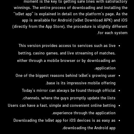
moment is the key to getting safe lines with satisfactory
winnings. The entire process of downloading and installing the
“1xBet app” is explained in detail on the platform’s page. As the
app is available for Android (1xBet Download APK) and iOS
(directly from the App Store), the procedure is slightly different
for each system.
This version provides access to services such as live
betting, casino games, and live streaming of matches,
either through a mobile browser or by downloading an
application.
One of the biggest reasons behind 1xBet’s growing user
base is its impressive mobile offering.
Today’s mirror can always be found through official
channels, where the guys promptly update the lists.
Users can have a fast, simple and convenient online betting
experience through the application.
Downloading the 1xBet app for iOS devices is as easy as
downloading the Android app.