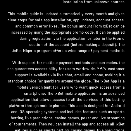
installation from unknown sources.
This mobile guide is updated automatically every month and gives
clear steps for safe app installation, app updates, account access,
and common error fixes. The bonus amount from 1xBet can be
increased by using the appropriate promo code. It can be applied
during registration via the application or later in the Promo
section of the account (before making a deposit). The
1xBet Nigeria program offers a wide range of payment methods.
With support for multiple payment methods and currencies, the
app guarantees accessibility for users worldwide. 24/7 customer
support is available via live chat, email and phone, making it a
standout choice for gamblers around the globe. The 1xBet App is a
mobile version built for users who want quick access from a
smartphone. The 1xBet mobile application is an advanced
application that allows access to all the services of this betting
platform through mobile phones. This app is designed for Android
and iOS operating systems and includes features such as sports
betting, live predictions, casino games, poker and live streaming
of tournaments. Then you can install the app and access all 1xBet
features such as sports betting, casino games, live predictions