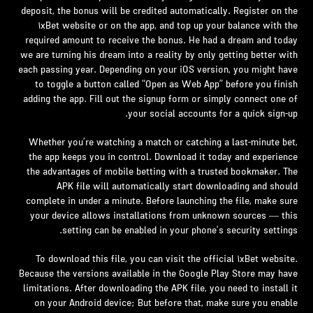
deposit, the bonus will be credited automatically. Register on the
1xBet website or on the app, and top up your balance with the
required amount to receive the bonus. He had a dream and today
we are turning his dream into a reality by only getting better with
each passing year. Depending on your iOS version, you might have
to toggle a button called “Open as Web App” before you finish
adding the app. Fill out the signup form or simply connect one of
your social accounts for a quick sign-up.
Whether you’re watching a match or catching a last-minute bet,
the app keeps you in control. Download it today and experience
the advantages of mobile betting with a trusted bookmaker. The
APK file will automatically start downloading and should
complete in under a minute. Before launching the file, make sure
your device allows installations from unknown sources — this
setting can be enabled in your phone’s security settings.
To download this file, you can visit the official 1xBet website.
Because the versions available in the Google Play Store may have
limitations. After downloading the APK file, you need to install it
on your Android device; But before that, make sure you enable