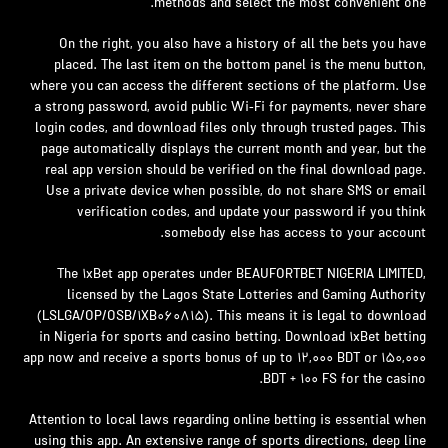
methods and select the most convenient one.
On the right, you also have a history of all the bets you have
placed. The last item on the bottom panel is the menu button,
where you can access the different sections of the platform. Use
a strong password, avoid public Wi‑Fi for payments, never share
login codes, and download files only through trusted pages. This
page automatically displays the current month and year, but the
real app version should be verified on the final download page.
Use a private device when possible, do not share SMS or email
verification codes, and update your password if you think
somebody else has access to your account.
The 1xBet app operates under BEAUFORTBET NIGERIA LIMITED,
licensed by the Lagos State Lotteries and Gaming Authority
(LSLGA/OP/OSB/1XB060815). This means it is legal to download
in Nigeria for sports and casino betting. Download 1xBet betting
app now and receive a sports bonus of up to 12,000 BDT or 150,000
BDT + 100 FS for the casino.
Attention to local laws regarding online betting is essential when
using this app. An extensive range of sports directions, deep line