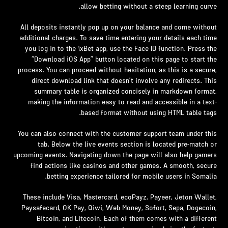
allow betting without a steep learning curve.
All deposits instantly pop up on your balance and come without
additional charges. To save time entering your details each time
you log in to the 1xBet app, use the Face ID function. Press the
“Download iOS App” button located on this page to start the
process. You can proceed without hesitation, as this is a secure,
direct download link that doesn’t involve any redirects. This
summary table is organized concisely in markdown format,
making the information easy to read and accessible in a text-
based format without using HTML table tags.
You can also connect with the customer support team under this
tab. Below the live events section is located pre-match or
upcoming events. Navigating down the page will also help gamers
find actions like casinos and other games. A smooth, secure
betting experience tailored for mobile users in Somalia.
These include Visa, Mastercard, ecoPayz, Payeer, Jeton Wallet,
Paysafecard, OK Pay, Qiwi, Web Money, Sofort, Sepa, Dogecoin,
Bitcoin, and Litecoin. Each of them comes with a different