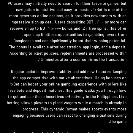
PC users may initially need to search for their favorite games, but
navigation is intuitive and easy to master. 1xBet is one of the
most generous online casinos, as it provides newcomers with an
impressive sign-up deal. Users depositing BDT 1,400 or more can
receive an up to BDT 210,000 bonus and 150 free spins. This offer
opens up limitless opportunities to gambling lovers from
Bangladesh and can significantly boost their winning potential.
The bonus is available after registration, app login, and a deposit.
According to 1xBet policies, replenishments are processed within
15 minutes after a user confirms the transaction.
Regular updates improve stability and add new features, keeping
the app competitive with native alternatives. Using bonuses on
1xBet can boost your online gambling experience with offers like
free bets and deposit matches. This guide walks you through how
to get and use these incentives effectively in the Philippines. Live
betting allows players to place wagers while a match is already in
progress. This dynamic format makes sports events more
engaging because users can react to changing situations during
the game.