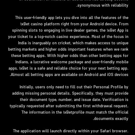
synonymous with reliability.
This user-friendly app lets you dive into all the features of the
1xBet casino platform right from your Android device. From
spinning slots to engaging in live dealer games, the 1xBet App is
your ticket to a top-notch casino experience. Most of the focus in
India is inarguably on cricket, which makes access to unique
betting markets and higher odds important features when we rank
these betting apps. With higher odds than other betting apps for
Indians, a lucrative welcome package and user-friendly mobile
apps, 1xBet is a safe and reliable choice for your next betting app.
Almost all betting apps are available on Android and iOS devices.
Initially, users only need to fill out their Personal Profile by
adding missing personal details. Specifically, they must provide
their document type, number, and issue date. Verification is
typically requested after submitting the first withdrawal request.
The information in the 1xBetprofile must match the official
documents exactly.
The application will launch directly within your Safari browser.