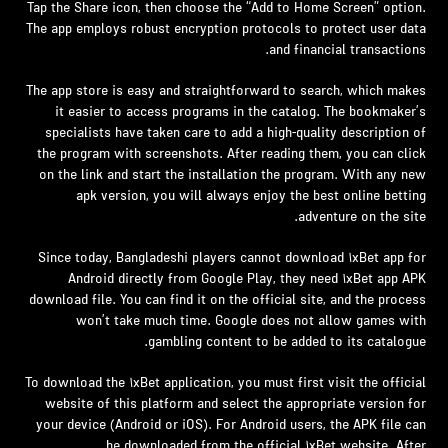
Tap the Share icon, then choose the “Add to Home Screen” option.
The app employs robust encryption protocols to protect user data
and financial transactions.
The app store is easy and straightforward to search, which makes
it easier to access programs in the catalog. The bookmaker’s
specialists have taken care to add a high-quality description of
the program with screenshots. After reading them, you can click
on the link and start the installation the program. With any new
apk version, you will always enjoy the best online betting
adventure on the site.
Since today, Bangladeshi players cannot download 1xBet app for
Android directly from Google Play, they need 1xBet app APK
download file. You can find it on the official site, and the process
won’t take much time. Google does not allow games with
gambling content to be added to its catalogue.
To download the 1xBet application, you must first visit the official
website of this platform and select the appropriate version for
your device (Android or iOS). For Android users, the APK file can
be downloaded from the official 1xBet website. After