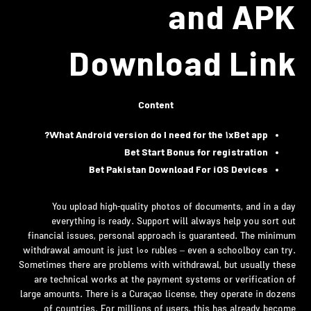
and APK
Download Link
Content
What Android version do I need for the 1xBet app?
Bet Start Bonus for registration
Bet Pakistan Download For iOS Devices
You upload high-quality photos of documents, and in a day
everything is ready. Support will always help you sort out
financial issues, personal approach is guaranteed. The minimum
withdrawal amount is just 100 rubles – even a schoolboy can try.
Sometimes there are problems with withdrawal, but usually these
are technical works at the payment systems or verification of
large amounts. There is a Curaçao license, they operate in dozens
of countries. For millions of users, this has already become