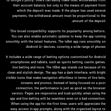
to Google’s policy. Users can easily make 1xbet withdrawals from
their account balance, but only to the means of payment from
which the deposit was made. If the player has used several
payments, the withdrawal amount must be proportional to the
amount of the deposit.
This broad compatibility supports its popularity among bettors.
You can also enable automatic updates to keep the app running
smoothly with the latest features. The 1xBet app runs smoothly on
Android 5+ devices, covering a wide range of phones.
It includes a wide range of betting options customized for Android
smartphones and tablets, such as sports betting, casino games,
live betting and more. The 1XBet app stands out because of its
clean and stylish design. The app has a dark interface, with bright
visible icons that make navigation effortless in terms of live bets,
streams and promos. Instead of being focused on a poor
connection, the performance is just as good as the browser
version. Pages are responsive and load quickly when using the
app and live betting will be seamless even on a bad connection.
When using the app for the first time, users will appreciate the
easy access in-app prompts, along with the organised layout to