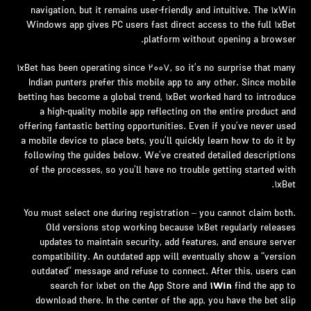
navigation, but it remains user-friendly and intuitive. The 1xWin
Windows app gives PC users fast direct access to the full 1xBet
platform without opening a browser.
1xBet has been operating since 2007, so it’s no surprise that many
Indian punters prefer this mobile app to any other. Since mobile
betting has become a global trend, 1xBet worked hard to introduce
a high-quality mobile app reflecting on the entire product and
offering fantastic betting opportunities. Even if you’ve never used
a mobile device to place bets, you’ll quickly learn how to do it by
following the guides below. We’ve created detailed descriptions
of the processes, so you’ll have no trouble getting started with
1xBet.
You must select one during registration – you cannot claim both.
Old versions stop working because 1xBet regularly releases
updates to maintain security, add features, and ensure server
compatibility. An outdated app will eventually show a “version
outdated” message and refuse to connect. After this, users can
1Win
search for 1xbet on the App Store and
find the app to
download there. In the center of the app, you have the bet slip