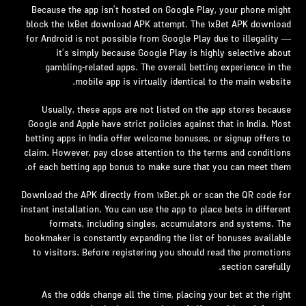
Because the app isn’t hosted on Google Play, your phone might
block the 1xBet download APK attempt. The 1xBet APK download
for Android is not possible from Google Play due to illegality —
it’s simply because Google Play is highly selective about
gambling-related apps. The overall betting experience in the
mobile app is virtually identical to the main website.
Usually, these apps are not listed on the app stores because
Google and Apple have strict policies against that in India. Most
betting apps in India offer welcome bonuses, or signup offers to
claim. However, pay close attention to the terms and conditions
of each betting app bonus to make sure that you can meet them.
Download the APK directly from 1xBet.pk or scan the QR code for
instant installation. You can use the app to place bets in different
formats, including singles, accumulators and systems. The
bookmaker is constantly expanding the list of bonuses available
to visitors. Before registering you should read the promotions
section carefully.
As the odds change all the time, placing your bet at the right