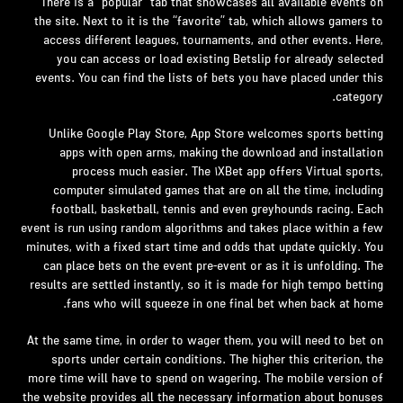
There is a “popular” tab that showcases all available events on
the site. Next to it is the “favorite” tab, which allows gamers to
access different leagues, tournaments, and other events. Here,
you can access or load existing Betslip for already selected
events. You can find the lists of bets you have placed under this
category.
Unlike Google Play Store, App Store welcomes sports betting
apps with open arms, making the download and installation
process much easier. The 1XBet app offers Virtual sports,
computer simulated games that are on all the time, including
football, basketball, tennis and even greyhounds racing. Each
event is run using random algorithms and takes place within a few
minutes, with a fixed start time and odds that update quickly. You
can place bets on the event pre-event or as it is unfolding. The
results are settled instantly, so it is made for high tempo betting
fans who will squeeze in one final bet when back at home.
At the same time, in order to wager them, you will need to bet on
sports under certain conditions. The higher this criterion, the
more time will have to spend on wagering. The mobile version of
the website provides all the necessary information about bonuses