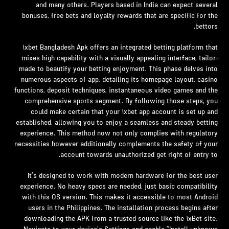
and many others. Players based in India can expect several
bonuses, free bets and loyalty rewards that are specific for the
bettors.
1xbet Bangladesh Apk offers an integrated betting platform that
mixes high capability with a visually appealing interface, tailor-
made to beautify your betting enjoyment. This phase delves into
numerous aspects of app, detailing its homepage layout, casino
functions, deposit techniques, instantaneous video games and the
comprehensive sports segment. By following those steps, you
could make certain that your 1xbet app account is set up and
established, allowing you to enjoy a seamless and steady betting
experience. This method now not only complies with regulatory
necessities however additionally complements the safety of your
account towards unauthorized get right of entry to.
It’s designed to work with modern hardware for the best user
experience. No heavy specs are needed, just basic compatibility
with this OS version. This makes it accessible to most Android
users in the Philippines. The installation process begins after
downloading the APK from a trusted source like the 1xBet site.