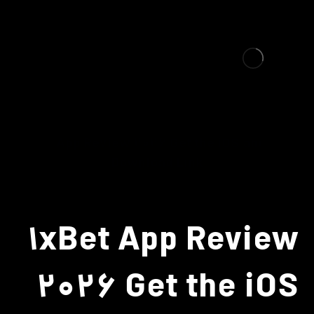
1xBet App Review 2026 Get the iOS and APK
Download Link
1xBet App Review
2026 Get the iOS