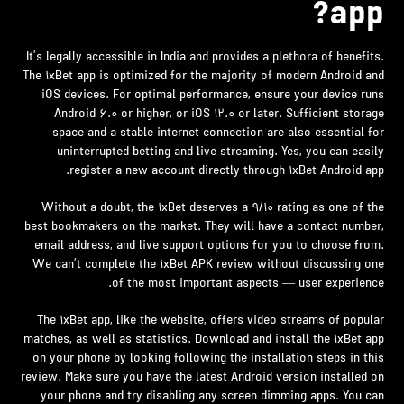
app?
It’s legally accessible in India and provides a plethora of benefits.
The 1xBet app is optimized for the majority of modern Android and
iOS devices. For optimal performance, ensure your device runs
Android 6.0 or higher, or iOS 12.0 or later. Sufficient storage
space and a stable internet connection are also essential for
uninterrupted betting and live streaming. Yes, you can easily
register a new account directly through 1xBet Android app.
Without a doubt, the 1xBet deserves a 9/10 rating as one of the
best bookmakers on the market. They will have a contact number,
email address, and live support options for you to choose from.
We can’t complete the 1xBet APK review without discussing one
of the most important aspects — user experience.
The 1xBet app, like the website, offers video streams of popular
matches, as well as statistics. Download and install the 1xBet app
on your phone by looking following the installation steps in this
review. Make sure you have the latest Android version installed on
your phone and try disabling any screen dimming apps. You can