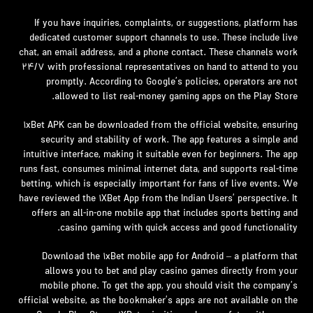
If you have inquiries, complaints, or suggestions, platform has
dedicated customer support channels to use. These include live
chat, an email address, and a phone contact. These channels work
24/7 with professional representatives on hand to attend to you
promptly. According to Google’s policies, operators are not
allowed to list real-money gaming apps on the Play Store.
1xBet APK can be downloaded from the official website, ensuring
security and stability of work. The app features a simple and
intuitive interface, making it suitable even for beginners. The app
runs fast, consumes minimal internet data, and supports real-time
betting, which is especially important for fans of live events. We
have reviewed the 1XBet App from the Indian Users’ perspective. It
offers an all-in-one mobile app that includes sports betting and
casino gaming with quick access and good functionality.
Download the 1xBet mobile app for Android – a platform that
allows you to bet and play casino games directly from your
mobile phone. To get the app, you should visit the company’s
official website, as the bookmaker’s apps are not available on the