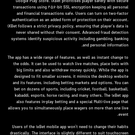
Google Play Store. 1XBet prioritises player safety with secure
transactions using 256-bit SSL encryption keeping all personal
and financial transactions safe. Users can turn on two-factor
authentication as an added form of protection on their account.
1XBet follows a strict privacy policy, ensuring that player’s data is
never shared without their consent. Advanced fraud detection
systems identify suspicious activity including gambling, banking
and personal information.
The app has a wide range of features, as well as instant change to
the odds. It can be used to watch live matches, place bets with
big limits and also withdraw money quickly. While the app is
designed to fit smaller screens, it mimics the desktop website
and its features, including betting markets and options. You can
bet on dozens of sports, including cricket, football, basketball,
kabaddi, esports, horse racing, and many others. The 1xBet app
also features in-play betting and a special Multi-live page that
allows you to simultaneously place wagers on more than one live
event.
Users of the 1xBet mobile app won’t need to change their habits
drastically. The interface is slightly different to suit touchscreen