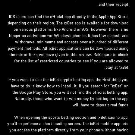
and their receipt.
IOS users can find the official app directly in the Apple App Store,
depending on their region. The 1xBet app is available for download
on various platforms, like Android or iOS; however, there is no
longer an active one for Windows phones. It has low deposit and
withdrawal minimums and accepts over a hundred of different
payment methods. All 1xBet applications can be downloaded using
the mirror links we have given in this review. Make sure to check
for the list of restricted countries to see if you are allowed to
play at 1xBet.
If you want to use the 1xBet crypto betting app, the first thing you
have to do is know how to install it. If you search for “1xBet” on
the Google Play Store, you will not find the official betting app.
Naturally, those who want to win money by betting on the app
will have to deposit real funds.
When opening the sports betting section and 1xBet casino app,
you’ll experience a short loading screen. The 1xBet mobile app lets
you access the platform directly from your phone without having