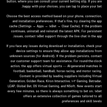
button, where you can consult your current betting slip. If you are
happy with your choices, you can tap to place your bet.
Choose the best access method based on your phone, connection,
and installation preferences. If that’s fine, try clearing the app
cache (Settings → Apps → 1xBet → Clear Cache). If the problem
continues, uninstall and reinstall the latest APK. For persistent
issues, contact 1xBet support through the live chat in the app.
If you face any issues during download or installation, check your
device settings to ensure they allow app installations from
unknown sources (for Android). If the problem persists, contact
our customer support team for assistance. For round-the-clock
action, the app offers virtual sports — AI-generated matches in
football, basketball, handball, horse racing, and motor racing.
Content is provided by leading suppliers including Virtual
Generation, Golden Race, Kiron Interactive, 1×2 Gaming, Betradar,
LEAP, Global Bet, DS Virtual Gaming, and NSoft. New events start
every few minutes, so there is always something to bet on. 1xbet
offers an extensive collection of games tailored to all
preferences and skill levels.