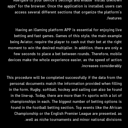
Navigate to your device’s Settings and enable “Install unknown
apps” for the browser. Once the application is installed, users can
access several different sections that organize the platform’s
features.
Having an iGaming platform APP is essential for enjoying live
betting and fast games. Games of this style, the main example
being Aviator, require the player to cash out their bet at the right
moment to win the desired multiplier. In addition, there are only a
few seconds to place a bet between rounds. Therefore, mobile
devices make the whole experience easier, as the speed of action
increases considerably.
This procedure will be completed successfully if the data from the
personal documents match the information provided when filling
in the form. Rugby, softball, hockey and sailing can also be found
in the line-up. Today, there are more than 20 sports with a lot of
championships in each. The biggest number of betting options is
found in the football betting section. Top events like the African
Championship or the English Premier League are presented, as
well as niche tournaments and minor national divisions.