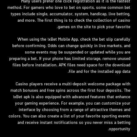
Many users prefer one click registration as it is the fastest
method. For gamers who love to bet on sports, some common bet
types include single, accumulator, system, handicap, live betting,
and more. The first thing is to check the collection of casino
games on the site to pick your favorite.
When using the 1xBet Mobile App, check the bet slip carefully
before confirming. Odds can change quickly in live markets, and
some events may be suspended or updated while you are
preparing a bet. If your phone has limited storage, remove unused
files before installation. APK files need space for the download
file and for the installed app data.
Casino players receive a multi-deposit welcome package with
match bonuses and free spins across the first four deposits. The
1xBet apk is also equipped with advanced features that enhance
your gaming experience. For example, you can customize your
interface by choosing from a range of attractive themes and
colors. You can also create a list of your favorite sporting events
and receive instant notifications so you never miss a betting
opportunity.